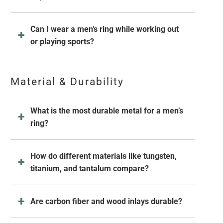
Can I wear a men’s ring while working out
or playing sports?
Material & Durability
What is the most durable metal for a men’s
ring?
How do different materials like tungsten,
titanium, and tantalum compare?
Are carbon fiber and wood inlays durable?