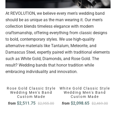
At REVOLUTION, we believe every men's wedding band
should be as unique as the man wearing it. Our men's
collection blends timeless elegance with modern
craftsmanship, offering everything from classic designs
to bold, contemporary styles. We use high-quality
alternative materials like Tantalum, Meteorite, and
Damascus Steel, expertly paired with traditional elements
such as White Gold, Diamonds, and Rose Gold. The
result? Wedding bands that honor tradition while
embracing individuality and innovation.
Rose Gold Classic Style
White Gold Classic Style
Wedding Men's Band
Wedding Men's Band
Custom Made
Custom Made
$2,511.75
$2,098.65
from
$2,955.00
from
$2,469.00