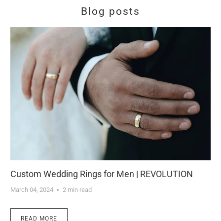
Blog posts
Custom Wedding Rings for Men | REVOLUTION
March 04, 2024
2 min read
READ MORE