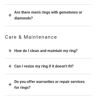
Are there men’s rings with gemstones or
diamonds?
Care & Maintenance
How do I clean and maintain my ring?
Can I resize my ring if it doesn’t fit?
Do you offer warranties or repair services
for rings?