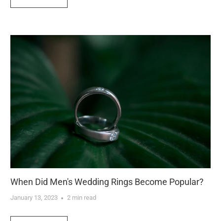
When Did Men's Wedding Rings Become Popular?
January 13, 2023
2 min read