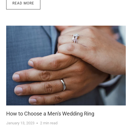
READ MORE
How to Choose a Men's Wedding Ring
January 13, 2023
2 min read