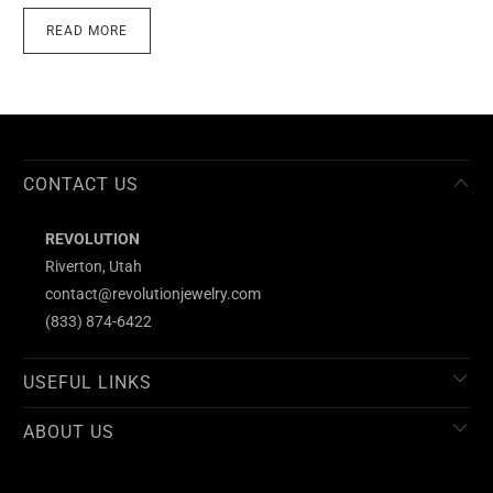
READ MORE
CONTACT US
REVOLUTION
Riverton, Utah
contact@revolutionjewelry.com
(833) 874-6422
USEFUL LINKS
ABOUT US