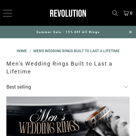
0
Summer Sale - 15% Off All Rings
HOME
/
MEN'S WEDDING RINGS BUILT TO LAST A LIFETIME
Men's Wedding Rings Built to Last a
Lifetime