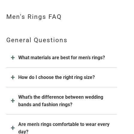
Men's Rings FAQ
General Questions
What materials are best for men’s rings?
How do I choose the right ring size?
What’s the difference between wedding
bands and fashion rings?
Are men’s rings comfortable to wear every
day?