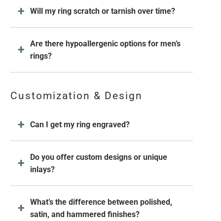
Will my ring scratch or tarnish over time?
Are there hypoallergenic options for men’s
rings?
Customization & Design
Can I get my ring engraved?
Do you offer custom designs or unique
inlays?
What’s the difference between polished,
satin, and hammered finishes?