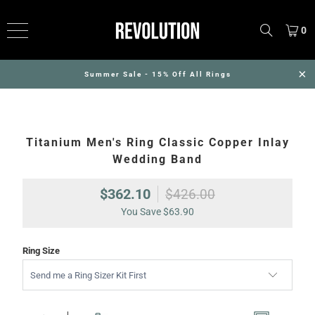
0
Summer Sale - 15% Off All Rings
Titanium Men's Ring Classic Copper Inlay
Wedding Band
$362.10
$426.00
You Save
$63.90
Ring Size