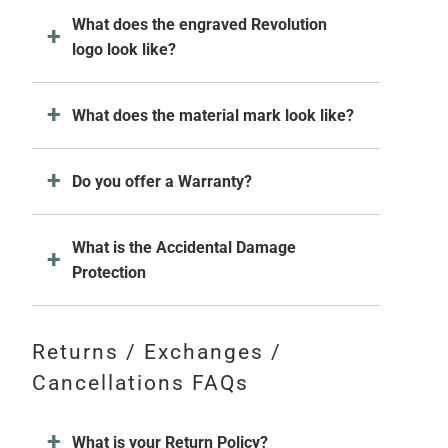
What does the engraved Revolution
logo look like?
What does the material mark look like?
Do you offer a Warranty?
What is the Accidental Damage
Protection
Returns / Exchanges /
Cancellations FAQs
What is your Return Policy?