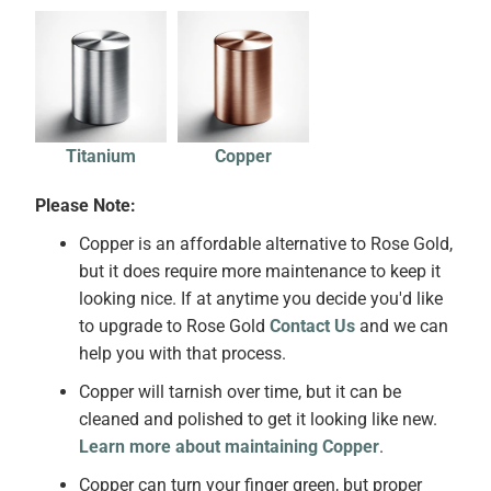
Titanium
Copper
Please Note:
Copper is an affordable alternative to Rose Gold,
but it does require more maintenance to keep it
looking nice. If at anytime you decide you'd like
to upgrade to Rose Gold
Contact Us
and we can
help you with that process.
Copper will tarnish over time, but it can be
cleaned and polished to get it looking like new.
Learn more about maintaining Copper
.
Copper can turn your finger green, but proper