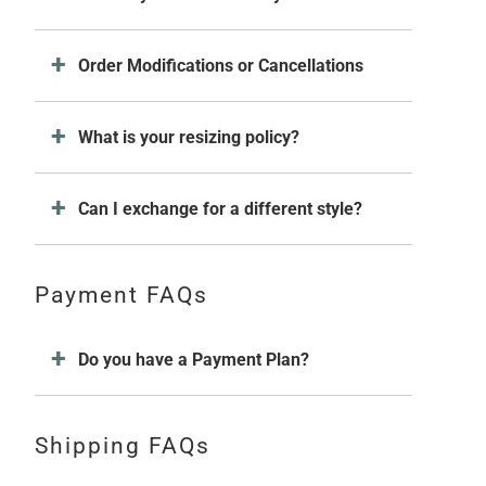
Order Modifications or Cancellations
What is your resizing policy?
Can I exchange for a different style?
Payment FAQs
Do you have a Payment Plan?
Shipping FAQs