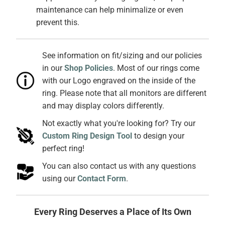
maintenance can help minimalize or even
prevent this.
See information on fit/sizing and our policies
in our
Shop Policies
. Most of our rings come
with our Logo engraved on the inside of the
ring. Please note that all monitors are different
and may display colors differently.
Not exactly what you're looking for? Try our
Custom Ring Design Tool
to design your
perfect ring!
You can also contact us with any questions
using our
Contact Form
.
Every Ring Deserves a Place of Its Own