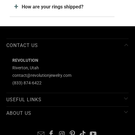
How are your rings shipped?
CONTACT US
REVOLUTION
Riverton, Utah
contact@revolutionjewelry.com
(833) 874-6422
USEFUL LINKS
ABOUT US