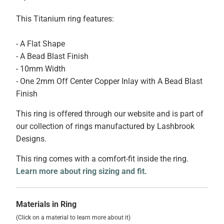
This Titanium ring features:
- A Flat Shape
- A Bead Blast Finish
- 10mm Width
- One 2mm Off Center Copper Inlay with A Bead Blast
Finish
This ring is offered through our website and is part of
our collection of rings manufactured by Lashbrook
Designs.
This ring comes with a comfort-fit inside the ring.
Learn more about ring sizing and fit.
Materials in Ring
(Click on a material to learn more about it)