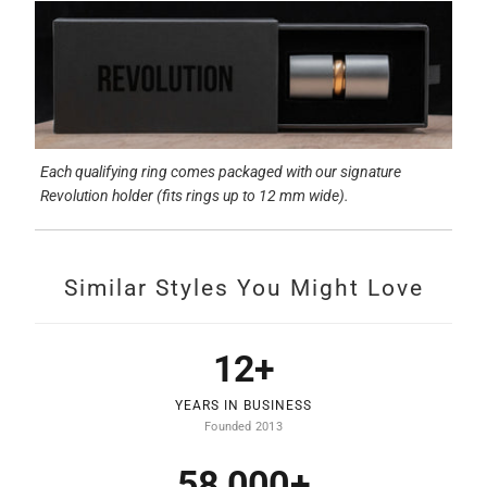
Each qualifying ring comes packaged with our signature
Revolution holder (fits rings up to 12 mm wide).
Similar Styles You Might Love
12+
YEARS IN BUSINESS
Founded 2013
58,000+