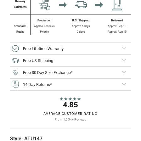
Delivery
Estimates
Production
U.S. Shipping
Delivered
Standard:
Approx. 4 weeks
Approx. 5 days
Approx. Sep 10
Rush:
Priority
2 days
Approx. Aug 15
Free Lifetime Warranty
Free US Shipping
Free 30 Day Size Exchange*
14 Day Returns*
★★★★★
4.85
AVERAGE CUSTOMER RATING
From 1,054+ Reviews
Style:
ATU147