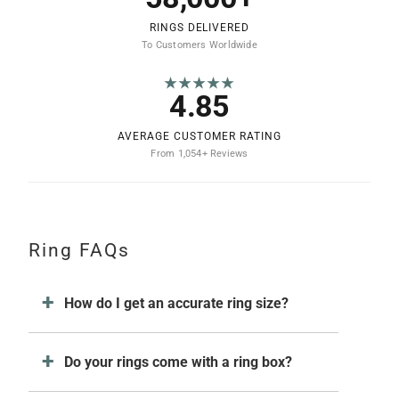
RINGS DELIVERED
To Customers Worldwide
★★★★★
4.85
AVERAGE CUSTOMER RATING
From 1,054+ Reviews
Ring FAQs
How do I get an accurate ring size?
Do your rings come with a ring box?