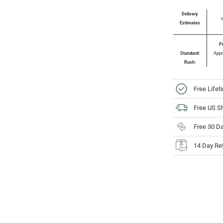
Delivery
Estimates
P
Standard:
Appr
Rush:
Free Lifet
Free US S
Free 30 D
14 Day Re