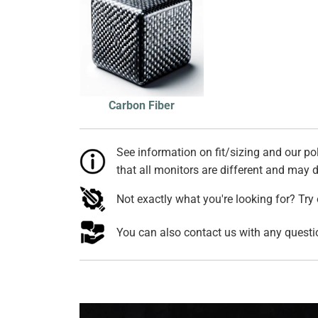
Carbon Fiber
See information on fit/sizing and our pol
that all monitors are different and may di
Not exactly what you're looking for? Try
You can also contact us with any quest