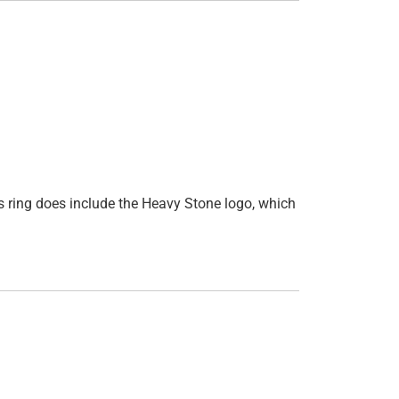
is ring does include the Heavy Stone logo, which