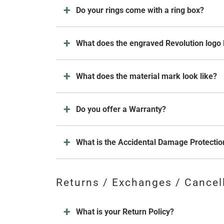
Do your rings come with a ring box?
What does the engraved Revolution logo 
What does the material mark look like?
Do you offer a Warranty?
What is the Accidental Damage Protectio
Returns / Exchanges / Cancel
What is your Return Policy?