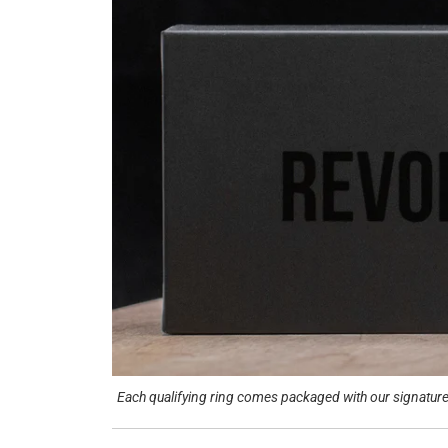
Each qualifying ring comes packaged with our signature 