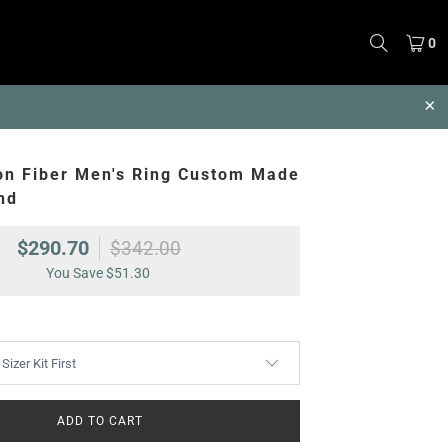
0
on Fiber Men's Ring Custom Made
nd
$290.70
$342.00
You Save
$51.30
ADD TO CART