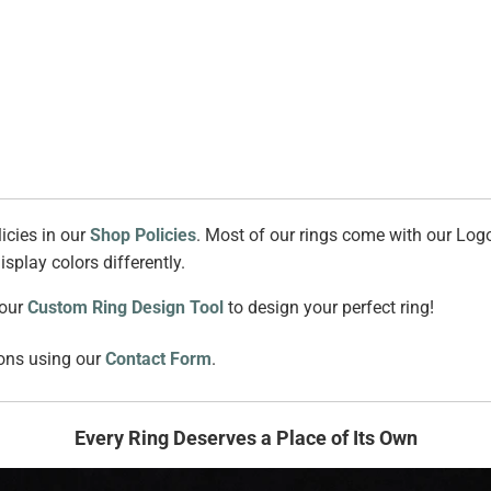
icies in our
Shop Policies
. Most of our rings come with our Logo
splay colors differently.
 our
Custom Ring Design Tool
to design your perfect ring!
ions using our
Contact Form
.
Every Ring Deserves a Place of Its Own