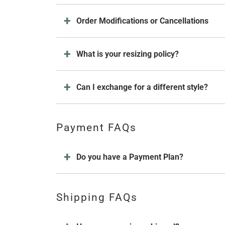
Order Modifications or Cancellations
What is your resizing policy?
Can I exchange for a different style?
Payment FAQs
Do you have a Payment Plan?
Shipping FAQs