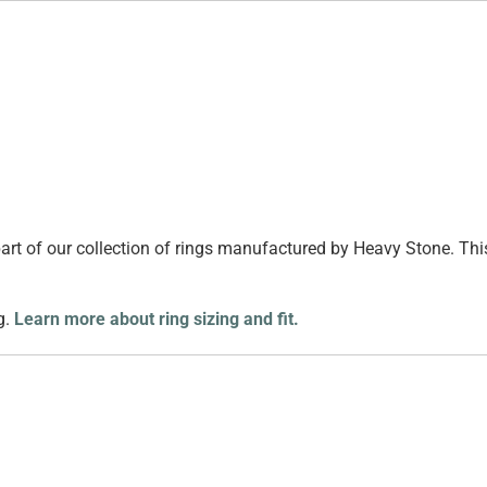
 part of our collection of rings manufactured by Heavy Stone. Th
g.
Learn more about ring sizing and fit.