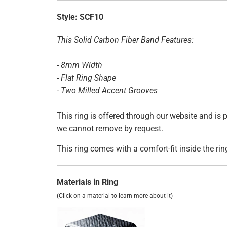
Style:
SCF10
This Solid Carbon Fiber Band Features:
- 8mm Width
- Flat Ring Shape
- Two Milled Accent Grooves
This ring is offered through our website and is
we cannot remove by request.
This ring comes with a comfort-fit inside the rin
Materials in Ring
(Click on a material to learn more about it)