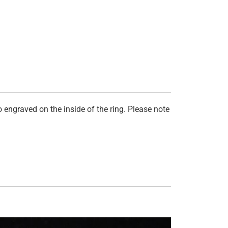
 engraved on the inside of the ring. Please note