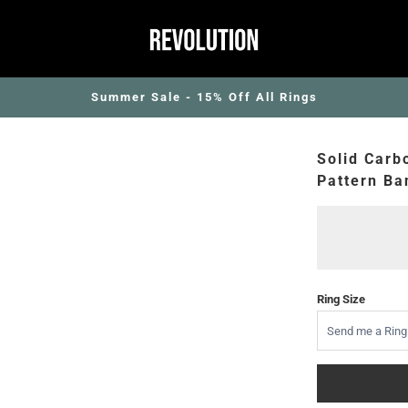
Summer Sale - 15% Off All Rings
Solid Carb
Pattern Ba
Ring Size