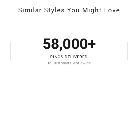
Similar Styles You Might Love
58,000+
RINGS DELIVERED
To Customers Worldwide