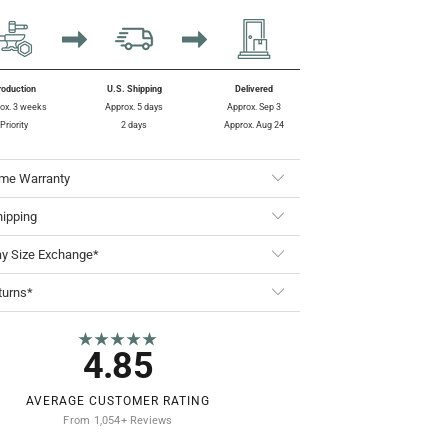
roduction
U.S. Shipping
Delivered
ox. 3 weeks
Approx. 5 days
Approx. Sep 3
Priority
2 days
Approx. Aug 24
ime Warranty
hipping
ay Size Exchange*
turns*
★★★★★
4.85
AVERAGE CUSTOMER RATING
From 1,054+ Reviews