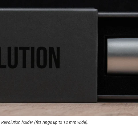
Revolution holder (fits rings up to 12 mm wide).