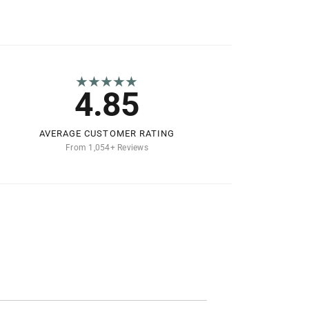
★★★★★
4.85
AVERAGE CUSTOMER RATING
From 1,054+ Reviews