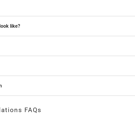
look like?
n
lations FAQs