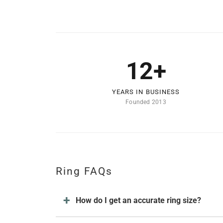
12+
YEARS IN BUSINESS
Founded 2013
Ring FAQs
How do I get an accurate ring size?