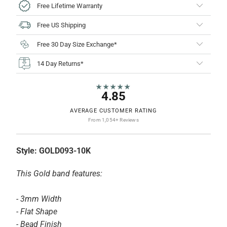
Free Lifetime Warranty
Free US Shipping
Free 30 Day Size Exchange*
14 Day Returns*
★★★★★
4.85
AVERAGE CUSTOMER RATING
From 1,054+ Reviews
Style:
GOLD093-10K
This Gold band features:
- 3mm Width
- Flat Shape
- Bead Finish