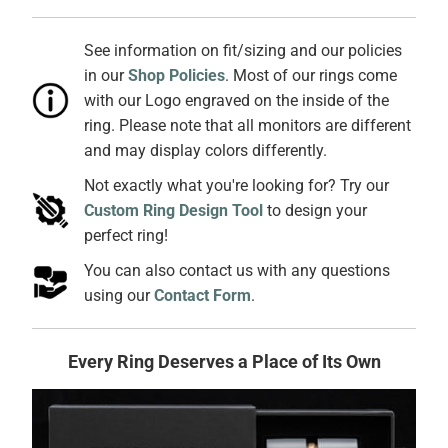
See information on fit/sizing and our policies
in our
Shop Policies
. Most of our rings come
with our Logo engraved on the inside of the
ring. Please note that all monitors are different
and may display colors differently.
Not exactly what you're looking for? Try our
Custom Ring Design Tool
to design your
perfect ring!
You can also contact us with any questions
using our
Contact Form
.
Every Ring Deserves a Place of Its Own