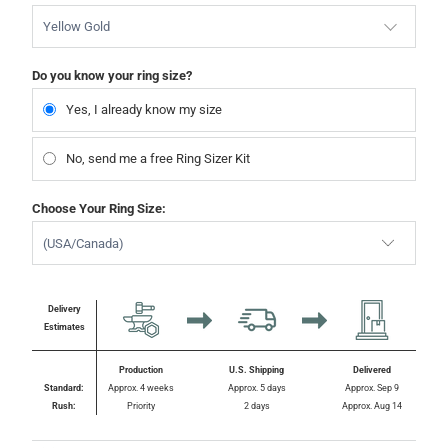
Yellow Gold
Do you know your ring size?
Yes, I already know my size
No, send me a free Ring Sizer Kit
Choose Your Ring Size:
Delivery
Estimates
Production
U.S. Shipping
Delivered
Standard:
Approx. 4 weeks
Approx. 5 days
Approx. Sep 9
Rush:
Priority
2 days
Approx. Aug 14