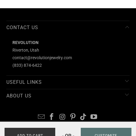
CONTACT US
REVOLUTION
Riverton, Utah
contact@revolutionjewelry.com
(833) 874-6422
USEFUL LINKS
ABOUT US
- OR -
© 2026
REVOLUTION
ADD TO CART
CUSTOMIZE