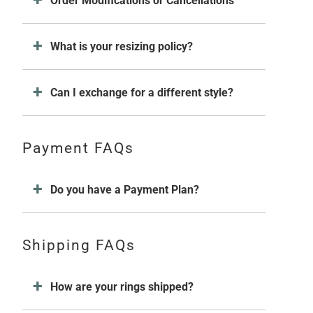
Order Modifications or Cancellations
What is your resizing policy?
Can I exchange for a different style?
Payment FAQs
Do you have a Payment Plan?
Shipping FAQs
How are your rings shipped?