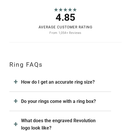
★★★★★
4.85
AVERAGE CUSTOMER RATING
From 1,054+ Reviews
Ring FAQs
How do I get an accurate ring size?
Do your rings come with a ring box?
What does the engraved Revolution
logo look like?