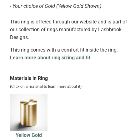
- Your choice of Gold (Yellow Gold Shown)
This ring is offered through our website and is part of
our collection of rings manufactured by Lashbrook
Designs.
This ring comes with a comfort-fit inside the ring.
Learn more about ring sizing and fit.
Materials in Ring
(Click on a material to learn more about it)
Yellow Gold