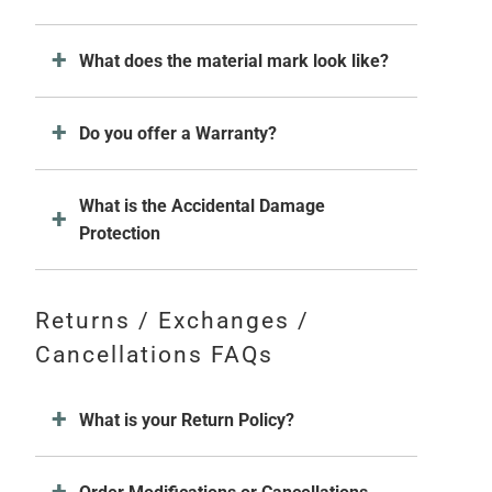
What does the material mark look like?
Do you offer a Warranty?
What is the Accidental Damage
Protection
Returns / Exchanges /
Cancellations FAQs
What is your Return Policy?