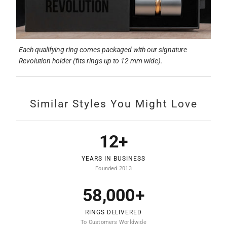
Each qualifying ring comes packaged with our signature
Revolution holder (fits rings up to 12 mm wide).
Similar Styles You Might Love
12+
YEARS IN BUSINESS
Founded 2013
58,000+
RINGS DELIVERED
To Customers Worldwide