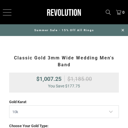
0
Summer Sale - 15% Off All Rings
Classic Gold 3mm Wide Wedding Men's
Band
$1,007.25
$1,185.00
You Save
$177.75
Gold Karat
Choose Your Gold Type: