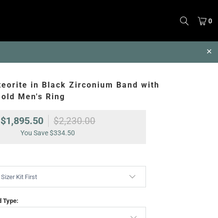
0
eorite in Black Zirconium Band with
old Men's Ring
$1,895.50
$2,230.00
You Save
$334.50
d Type: