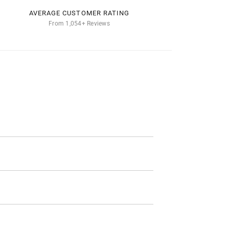
AVERAGE CUSTOMER RATING
From 1,054+ Reviews