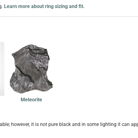
g.
Learn more about ring sizing and fit.
Meteorite
ble; however, it is not pure black and in some lighting it can ap