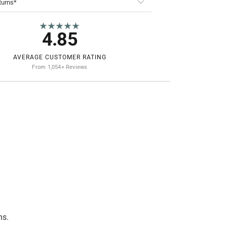
turns*
★★★★★
4.85
AVERAGE CUSTOMER RATING
From 1,054+ Reviews
ns.