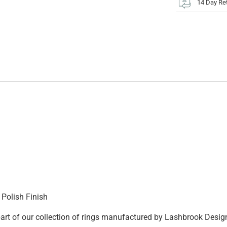
14 Day Re
Polish Finish
 part of our collection of rings manufactured by Lashbrook Desig