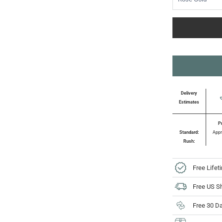
Delivery
Estimates
P
Standard:
Appr
Rush:
Free Lifet
Free US S
Free 30 D