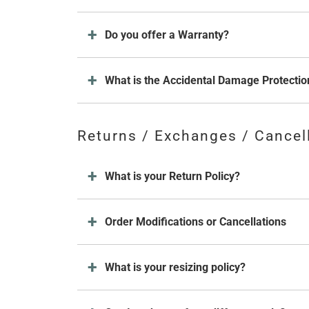
Do you offer a Warranty?
What is the Accidental Damage Protectio
Returns / Exchanges / Cancel
What is your Return Policy?
Order Modifications or Cancellations
What is your resizing policy?