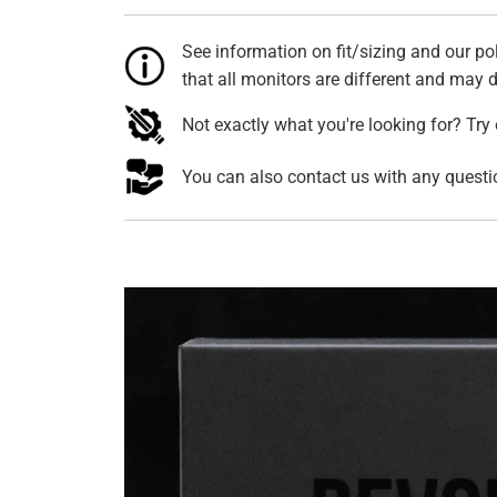
See information on fit/sizing and our pol
that all monitors are different and may di
Not exactly what you're looking for? Try
You can also contact us with any quest