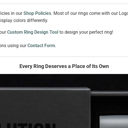
icies in our
Shop Policies
. Most of our rings come with our Logo
splay colors differently.
 our
Custom Ring Design Tool
to design your perfect ring!
ions using our
Contact Form
.
Every Ring Deserves a Place of Its Own