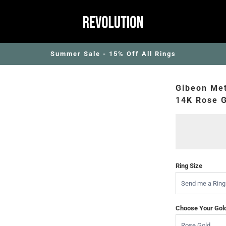
Summer Sale - 15% Off All Rings
Gibeon Met
14K Rose G
Ring Size
Choose Your Gol
Rose Gold