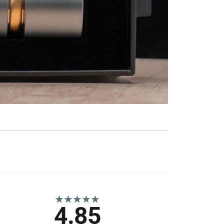
★★★★★
4.85