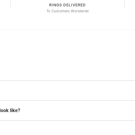
RINGS DELIVERED
To Customers Worldwide
look like?