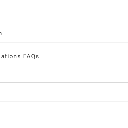
n
lations FAQs