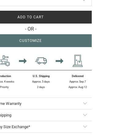
ADD TO CART
- OR -
CUSTOMIZE
roduction
U.S. Shipping
Delivered
ox. 4 weeks
Approx. 5 days
Approx. Sep 7
Priority
2 days
Approx. Aug 12
ime Warranty
hipping
ay Size Exchange*