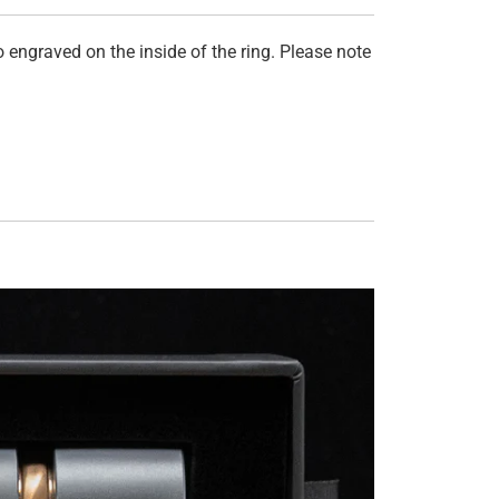
 engraved on the inside of the ring. Please note