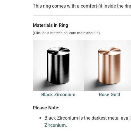
This ring comes with a comfort-fit inside the rin
Materials in Ring
(Click on a material to learn more about it)
Black Zirconium
Rose Gold
Please Note:
Black Zirconium is the darkest metal availa
Zirconium
.