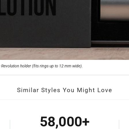
Revolution holder (fits rings up to 12 mm wide).
Similar Styles You Might Love
58,000+