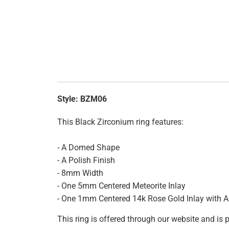
Style:
BZM06
This Black Zirconium ring features:
- A Domed Shape
- A Polish Finish
- 8mm Width
- One 5mm Centered Meteorite Inlay
- One 1mm Centered 14k Rose Gold Inlay with A 
This ring is offered through our website and is