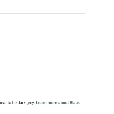
pear to be dark grey.
Learn more about Black