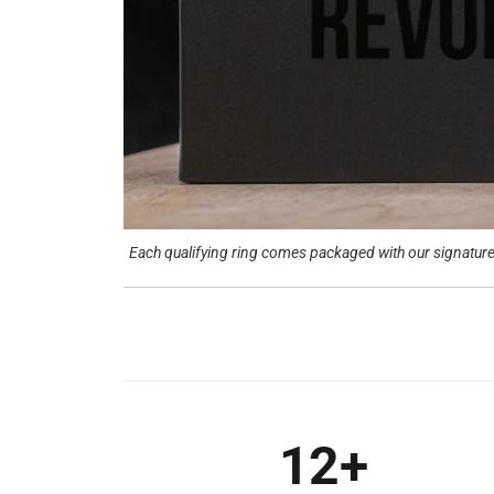
Each qualifying ring comes packaged with our signature 
12+