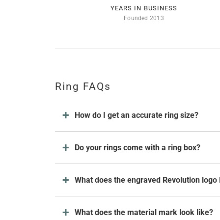
YEARS IN BUSINESS
Founded 2013
Ring FAQs
How do I get an accurate ring size?
Do your rings come with a ring box?
What does the engraved Revolution logo 
What does the material mark look like?