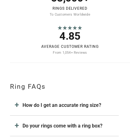
RINGS DELIVERED
To Customers Worldwide
★★★★★
4.85
AVERAGE CUSTOMER RATING
From 1,054+ Reviews
Ring FAQs
How do I get an accurate ring size?
Do your rings come with a ring box?