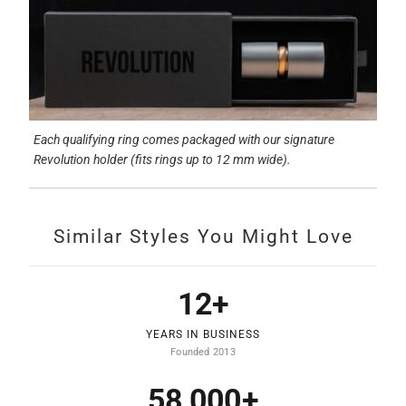
Each qualifying ring comes packaged with our signature
Revolution holder (fits rings up to 12 mm wide).
Similar Styles You Might Love
12+
YEARS IN BUSINESS
Founded 2013
58,000+