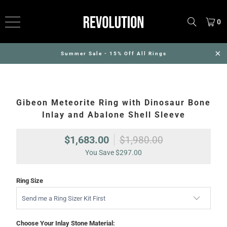
0
Summer Sale - 15% Off All Rings
Gibeon Meteorite Ring with Dinosaur Bone
Inlay and Abalone Shell Sleeve
$1,683.00
$1,980.00
You Save
$297.00
Ring Size
Choose Your Inlay Stone Material: