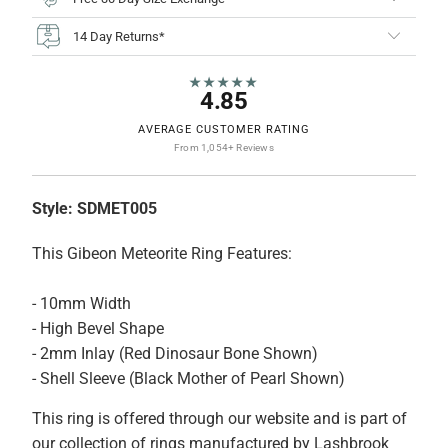
14 Day Returns*
★★★★★
4.85
AVERAGE CUSTOMER RATING
From 1,054+ Reviews
Style:
SDMET005
This Gibeon Meteorite Ring Features:
- 10mm Width
- High Bevel Shape
- 2mm Inlay (Red Dinosaur Bone Shown)
- Shell Sleeve (Black Mother of Pearl Shown)
This ring is offered through our website and is part of
our collection of rings manufactured by Lashbrook