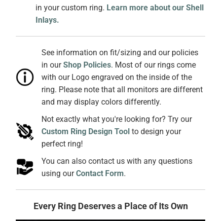
in your custom ring.
Learn more about our Shell
Inlays.
See information on fit/sizing and our policies
in our
Shop Policies
. Most of our rings come
with our Logo engraved on the inside of the
ring. Please note that all monitors are different
and may display colors differently.
Not exactly what you're looking for? Try our
Custom Ring Design Tool
to design your
perfect ring!
You can also contact us with any questions
using our
Contact Form
.
Every Ring Deserves a Place of Its Own