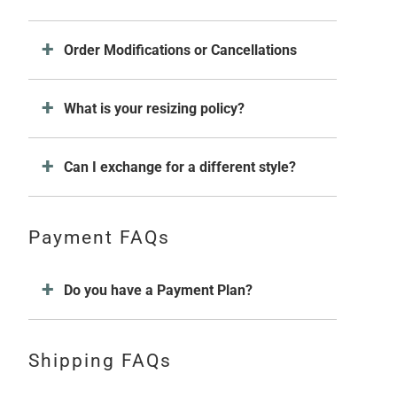
Order Modifications or Cancellations
What is your resizing policy?
Can I exchange for a different style?
Payment FAQs
Do you have a Payment Plan?
Shipping FAQs