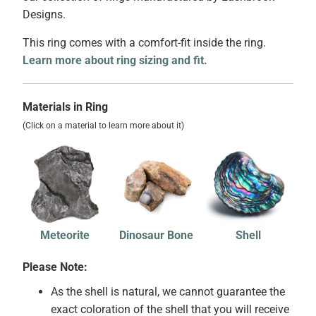
Designs.
This ring comes with a comfort-fit inside the ring.
Learn more about ring sizing and fit.
Materials in Ring
(Click on a material to learn more about it)
Meteorite
Dinosaur Bone
Shell
Please Note:
As the shell is natural, we cannot guarantee the
exact coloration of the shell that you will receive