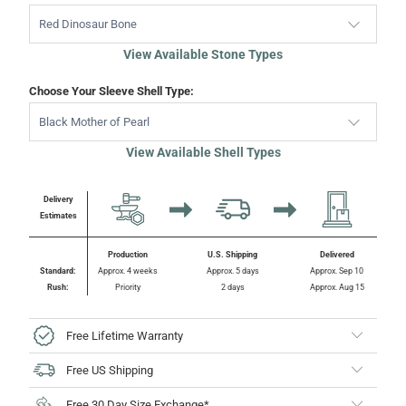
Red Dinosaur Bone
View Available Stone Types
Choose Your Sleeve Shell Type:
Black Mother of Pearl
View Available Shell Types
Delivery
Estimates
Production
U.S. Shipping
Delivered
Standard:
Approx. 4 weeks
Approx. 5 days
Approx. Sep 10
Rush:
Priority
2 days
Approx. Aug 15
Free Lifetime Warranty
Free US Shipping
Free 30 Day Size Exchange*