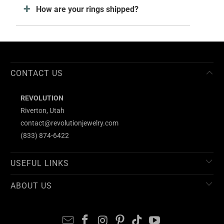
How are your rings shipped?
CONTACT US
REVOLUTION
Riverton, Utah
contact@revolutionjewelry.com
(833) 874-6422
USEFUL LINKS
ABOUT US