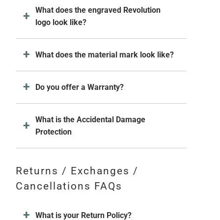
What does the engraved Revolution
logo look like?
What does the material mark look like?
Do you offer a Warranty?
What is the Accidental Damage
Protection
Returns / Exchanges /
Cancellations FAQs
What is your Return Policy?