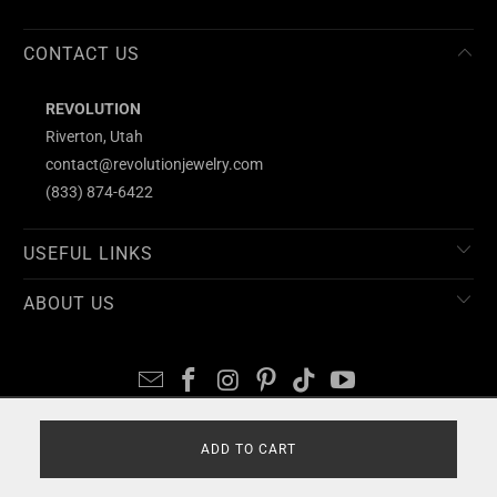
CONTACT US
REVOLUTION
Riverton, Utah
contact@revolutionjewelry.com
(833) 874-6422
USEFUL LINKS
ABOUT US
© 2026
REVOLUTION
ADD TO CART