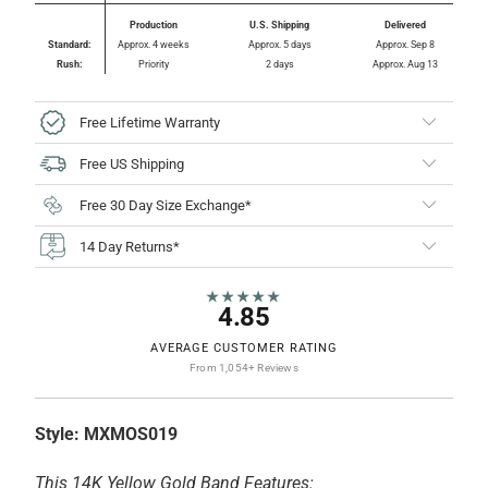
Production
U.S. Shipping
Delivered
Standard:
Approx. 4 weeks
Approx. 5 days
Approx. Sep 8
Rush:
Priority
2 days
Approx. Aug 13
Free Lifetime Warranty
Free US Shipping
Free 30 Day Size Exchange*
14 Day Returns*
★★★★★
4.85
AVERAGE CUSTOMER RATING
From 1,054+ Reviews
Style:
MXMOS019
This 14K Yellow Gold Band Features: