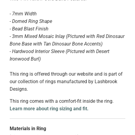
- 7mm Width
- Domed Ring Shape
- Bead Blast Finish
- 3mm Mixed Mosaic Inlay (Pictured with Red Dinosaur
Bone Base with Tan Dinosaur Bone Accents)
- Hardwood Interior Sleeve (Pictured with Desert
Ironwood Burl)
This ring is offered through our website and is part of
our collection of rings manufactured by Lashbrook
Designs.
This ring comes with a comfort-fit inside the ring.
Learn more about ring sizing and fit.
Materials in Ring