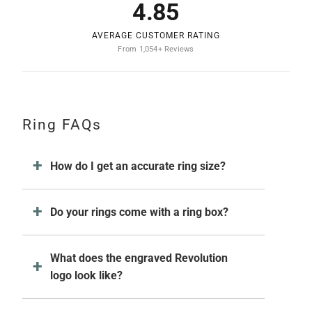
4.85
AVERAGE CUSTOMER RATING
From 1,054+ Reviews
Ring FAQs
How do I get an accurate ring size?
Do your rings come with a ring box?
What does the engraved Revolution
logo look like?