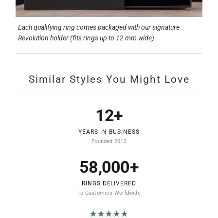
Each qualifying ring comes packaged with our signature
Revolution holder (fits rings up to 12 mm wide).
Similar Styles You Might Love
12+
YEARS IN BUSINESS
Founded 2013
58,000+
RINGS DELIVERED
To Customers Worldwide
★★★★★