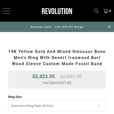
0
Summer Sale - 15% Off All Rings
14K Yellow Gold And Mixed Dinosaur Bone
Men's Ring With Desert Ironwood Burl
Wood Sleeve Custom Made Fossil Band
$2,423.35
$2,851.00
You Save
$427.65
Ring Size