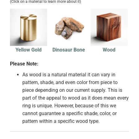
(Click on a material to learn more about it)
Yellow Gold
Dinosaur Bone
Wood
Please Note:
As wood is a natural material it can vary in
pattern, shade, and even color from piece to
piece depending on our current supply. This is
part of the appeal to wood as it does mean every
ring is unique. However, because of this we
cannot guarantee a specific shade, color, or
pattern within a specific wood type.