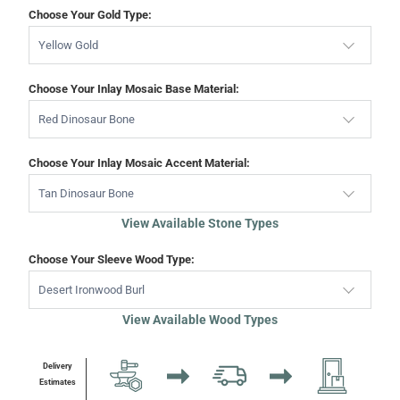
Choose Your Gold Type:
Yellow Gold
Choose Your Inlay Mosaic Base Material:
Red Dinosaur Bone
Choose Your Inlay Mosaic Accent Material:
Tan Dinosaur Bone
View Available Stone Types
Choose Your Sleeve Wood Type:
Desert Ironwood Burl
View Available Wood Types
Delivery
Estimates