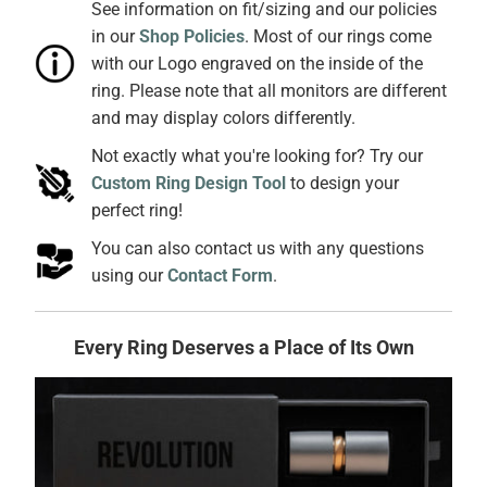
See information on fit/sizing and our policies
in our
Shop Policies
. Most of our rings come
with our Logo engraved on the inside of the
ring. Please note that all monitors are different
and may display colors differently.
Not exactly what you're looking for? Try our
Custom Ring Design Tool
to design your
perfect ring!
You can also contact us with any questions
using our
Contact Form
.
Every Ring Deserves a Place of Its Own