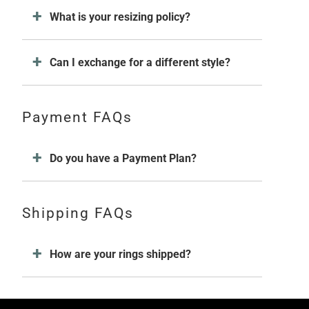
What is your resizing policy?
Can I exchange for a different style?
Payment FAQs
Do you have a Payment Plan?
Shipping FAQs
How are your rings shipped?