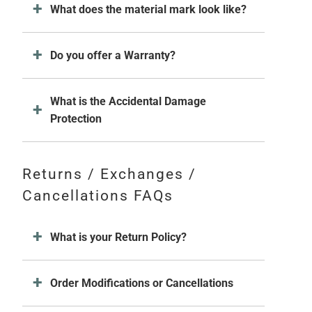
What does the material mark look like?
Do you offer a Warranty?
What is the Accidental Damage
Protection
Returns / Exchanges /
Cancellations FAQs
What is your Return Policy?
Order Modifications or Cancellations