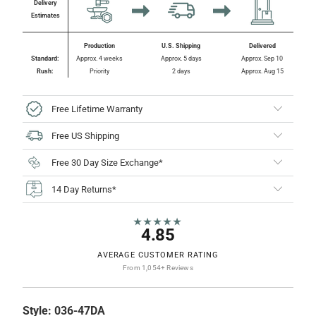
Delivery
Estimates
Production
U.S. Shipping
Delivered
Standard:
Approx. 4 weeks
Approx. 5 days
Approx. Sep 10
Rush:
Priority
2 days
Approx. Aug 15
Free Lifetime Warranty
Free US Shipping
Free 30 Day Size Exchange*
14 Day Returns*
★★★★★
4.85
AVERAGE CUSTOMER RATING
From 1,054+ Reviews
Style:
036-47DA