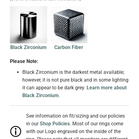
Black Zirconium
Carbon Fiber
Please Note:
Black Zirconium is the darkest metal available;
however, it is not pure black and in some lighting
it can appear to be dark grey.
Learn more about
Black Zirconium
.
See information on fit/sizing and our policies
in our
Shop Policies
. Most of our rings come
with our Logo engraved on the inside of the