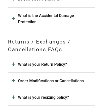
What is the Accidental Damage
Protection
Returns / Exchanges /
Cancellations FAQs
What is your Return Policy?
Order Modifications or Cancellations
What is your resizing policy?