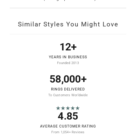
Similar Styles You Might Love
12+
YEARS IN BUSINESS
Founded 2013
58,000+
RINGS DELIVERED
To Customers Worldwide
★★★★★
4.85
AVERAGE CUSTOMER RATING
From 1,054+ Reviews