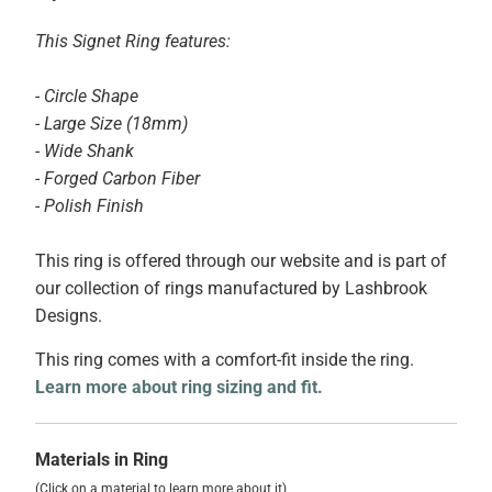
This Signet Ring features:
- Circle Shape
- Large Size (18mm)
- Wide Shank
- Forged Carbon Fiber
- Polish Finish
This ring is offered through our website and is part of
our collection of rings manufactured by Lashbrook
Designs.
This ring comes with a comfort-fit inside the ring.
Learn more about ring sizing and fit.
Materials in Ring
(Click on a material to learn more about it)