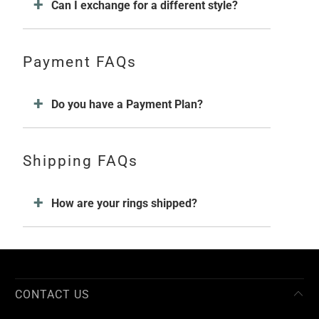
Can I exchange for a different style?
Payment FAQs
Do you have a Payment Plan?
Shipping FAQs
How are your rings shipped?
CONTACT US