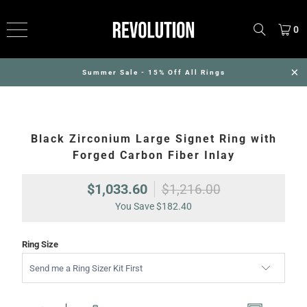
0
Summer Sale - 15% Off All Rings
Black Zirconium Large Signet Ring with
Forged Carbon Fiber Inlay
$1,033.60
$1,216.00
You Save
$182.40
Ring Size