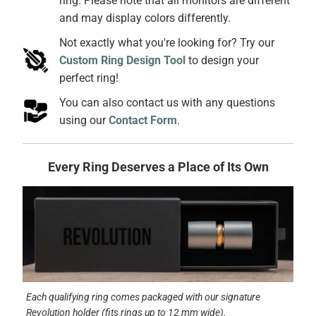
ring. Please note that all monitors are different
and may display colors differently.
Not exactly what you're looking for? Try our
Custom Ring Design Tool
to design your
perfect ring!
You can also contact us with any questions
using our
Contact Form
.
Every Ring Deserves a Place of Its Own
Each qualifying ring comes packaged with our signature
Revolution holder (fits rings up to 12 mm wide).