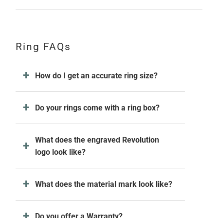
Ring FAQs
How do I get an accurate ring size?
Do your rings come with a ring box?
What does the engraved Revolution
logo look like?
What does the material mark look like?
Do you offer a Warranty?