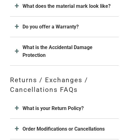
What does the material mark look like?
Do you offer a Warranty?
What is the Accidental Damage
Protection
Returns / Exchanges /
Cancellations FAQs
What is your Return Policy?
Order Modifications or Cancellations