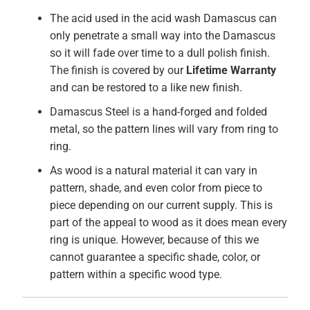
The acid used in the acid wash Damascus can
only penetrate a small way into the Damascus
so it will fade over time to a dull polish finish.
The finish is covered by our
Lifetime Warranty
and can be restored to a like new finish.
Damascus Steel is a hand-forged and folded
metal, so the pattern lines will vary from ring to
ring.
As wood is a natural material it can vary in
pattern, shade, and even color from piece to
piece depending on our current supply. This is
part of the appeal to wood as it does mean every
ring is unique. However, because of this we
cannot guarantee a specific shade, color, or
pattern within a specific wood type.