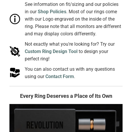
See information on fit/sizing and our policies
in our
Shop Policies
. Most of our rings come
with our Logo engraved on the inside of the
ring. Please note that all monitors are different
and may display colors differently.
Not exactly what you're looking for? Try our
Custom Ring Design Tool
to design your
perfect ring!
You can also contact us with any questions
using our
Contact Form
.
Every Ring Deserves a Place of Its Own