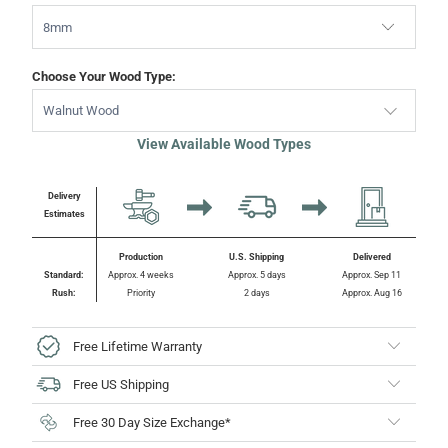
Choose Your Wood Type:
Walnut Wood
View Available Wood Types
Delivery
Estimates
Production
U.S. Shipping
Delivered
Standard:
Approx. 4 weeks
Approx. 5 days
Approx. Sep 11
Rush:
Priority
2 days
Approx. Aug 16
Free Lifetime Warranty
Free US Shipping
Free 30 Day Size Exchange*