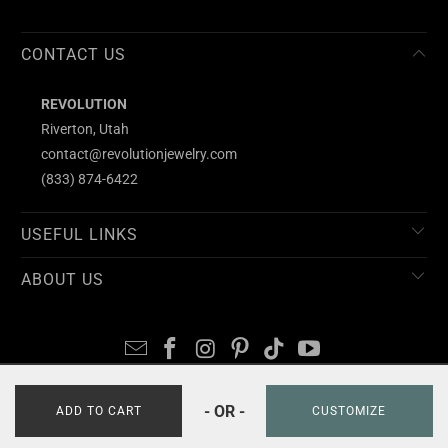
CONTACT US
REVOLUTION
Riverton, Utah
contact@revolutionjewelry.com
(833) 874-6422
USEFUL LINKS
ABOUT US
- OR -
© 2026
REVOLUTION
ADD TO CART
CUSTOMIZE