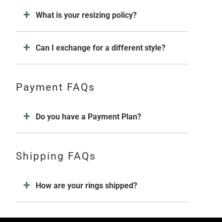
What is your resizing policy?
Can I exchange for a different style?
Payment FAQs
Do you have a Payment Plan?
Shipping FAQs
How are your rings shipped?