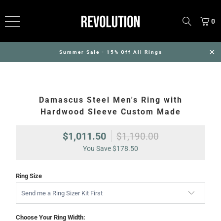
0
Summer Sale - 15% Off All Rings
Damascus Steel Men's Ring with
Hardwood Sleeve Custom Made
$1,011.50
$1,190.00
You Save
$178.50
Ring Size
Choose Your Ring Width: