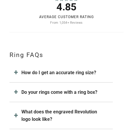
4.85
AVERAGE CUSTOMER RATING
From 1,054+ Reviews
Ring FAQs
How do I get an accurate ring size?
Do your rings come with a ring box?
What does the engraved Revolution
logo look like?