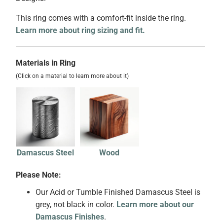
This ring comes with a comfort-fit inside the ring.
Learn more about ring sizing and fit.
Materials in Ring
(Click on a material to learn more about it)
Damascus Steel
Wood
Please Note:
Our Acid or Tumble Finished Damascus Steel is
grey, not black in color.
Learn more about our
Damascus Finishes
.