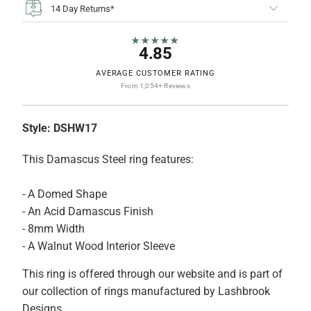
14 Day Returns*
★★★★★
4.85
AVERAGE CUSTOMER RATING
From 1,054+ Reviews
Style:
DSHW17
This Damascus Steel ring features:
- A Domed Shape
- An Acid Damascus Finish
- 8mm Width
- A Walnut Wood Interior Sleeve
This ring is offered through our website and is part of
our collection of rings manufactured by Lashbrook
Designs.