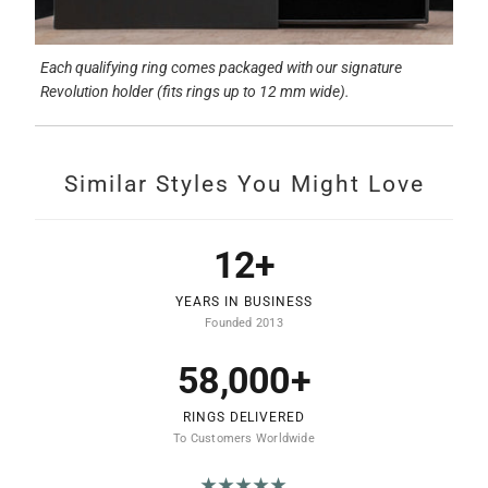
Each qualifying ring comes packaged with our signature
Revolution holder (fits rings up to 12 mm wide).
Similar Styles You Might Love
12+
YEARS IN BUSINESS
Founded 2013
58,000+
RINGS DELIVERED
To Customers Worldwide
★★★★★